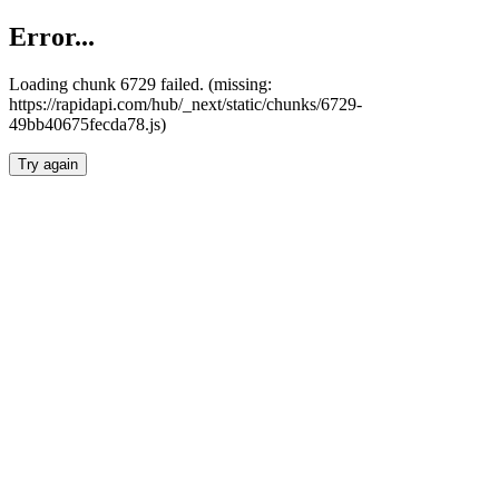
Error...
Loading chunk 6729 failed. (missing:
https://rapidapi.com/hub/_next/static/chunks/6729-
49bb40675fecda78.js)
Try again