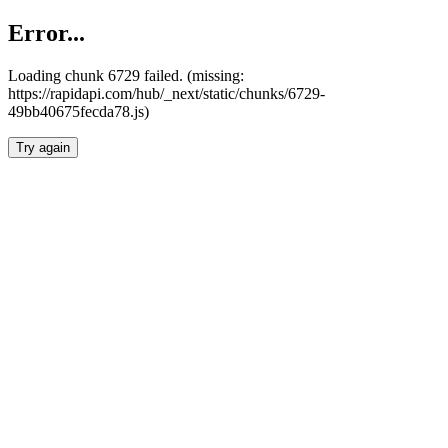
Error...
Loading chunk 6729 failed. (missing:
https://rapidapi.com/hub/_next/static/chunks/6729-
49bb40675fecda78.js)
Try again