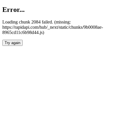
Error...
Loading chunk 2084 failed. (missing:
https://rapidapi.com/hub/_next/static/chunks/9b0008ae-
8965cd11c6b98d44.js)
Try again