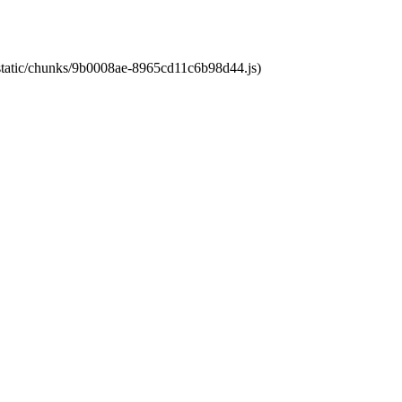
t/static/chunks/9b0008ae-8965cd11c6b98d44.js)