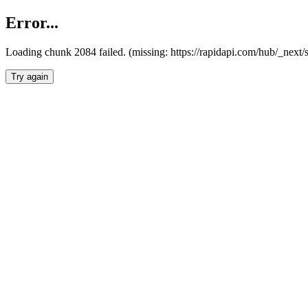
Error...
Loading chunk 2084 failed. (missing: https://rapidapi.com/hub/_nex
Try again