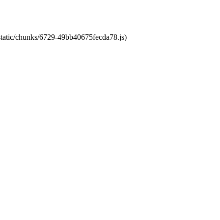
/static/chunks/6729-49bb40675fecda78.js)