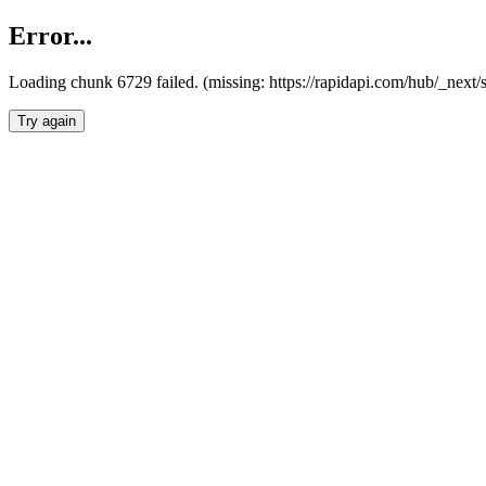
Error...
Loading chunk 6729 failed. (missing: https://rapidapi.com/hub/_next
Try again