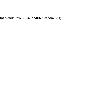
/static/chunks/6729-49bb40675fecda78.js)