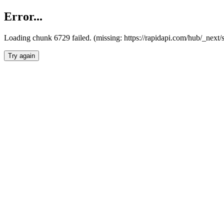
Error...
Loading chunk 6729 failed. (missing: https://rapidapi.com/hub/_next
Try again