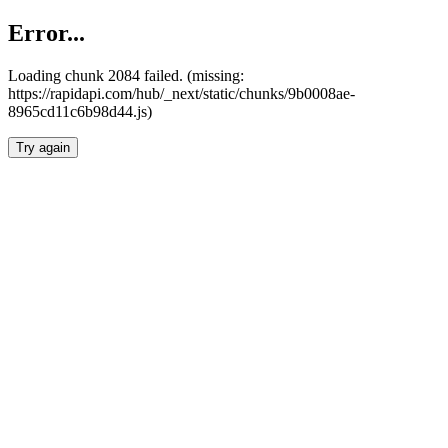
Error...
Loading chunk 2084 failed. (missing:
https://rapidapi.com/hub/_next/static/chunks/9b0008ae-
8965cd11c6b98d44.js)
Try again