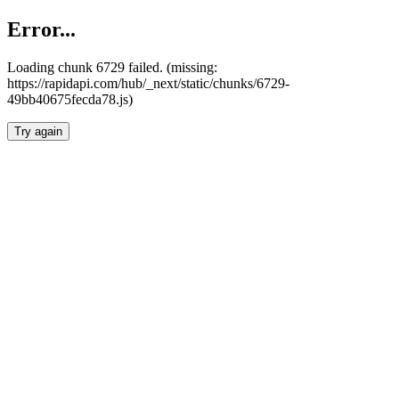
Error...
Loading chunk 6729 failed. (missing:
https://rapidapi.com/hub/_next/static/chunks/6729-
49bb40675fecda78.js)
Try again