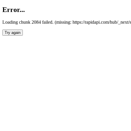
Error...
Loading chunk 2084 failed. (missing: https://rapidapi.com/hub/_nex
Try again