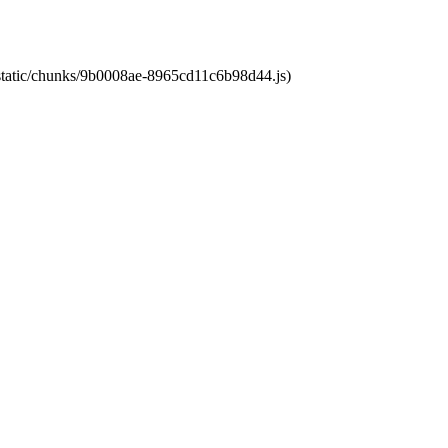
t/static/chunks/9b0008ae-8965cd11c6b98d44.js)