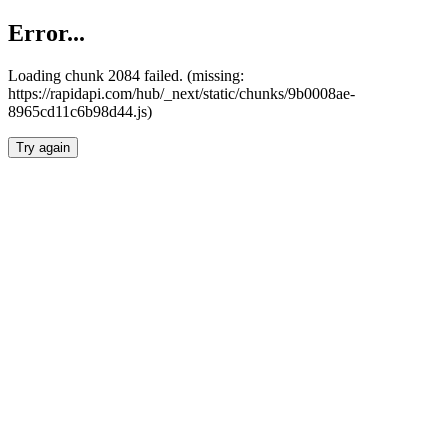
Error...
Loading chunk 2084 failed. (missing:
https://rapidapi.com/hub/_next/static/chunks/9b0008ae-
8965cd11c6b98d44.js)
Try again