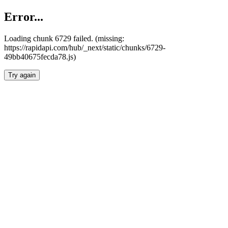
Error...
Loading chunk 6729 failed. (missing:
https://rapidapi.com/hub/_next/static/chunks/6729-
49bb40675fecda78.js)
Try again