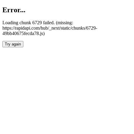
Error...
Loading chunk 6729 failed. (missing:
https://rapidapi.com/hub/_next/static/chunks/6729-
49bb40675fecda78.js)
Try again