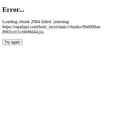
Error...
Loading chunk 2084 failed. (missing:
https://rapidapi.com/hub/_next/static/chunks/9b0008ae-
8965cd11c6b98d44.js)
Try again