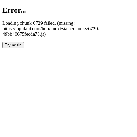
Error...
Loading chunk 6729 failed. (missing:
https://rapidapi.com/hub/_next/static/chunks/6729-
49bb40675fecda78.js)
Try again