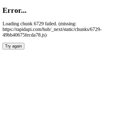
Error...
Loading chunk 6729 failed. (missing:
https://rapidapi.com/hub/_next/static/chunks/6729-
49bb40675fecda78.js)
Try again