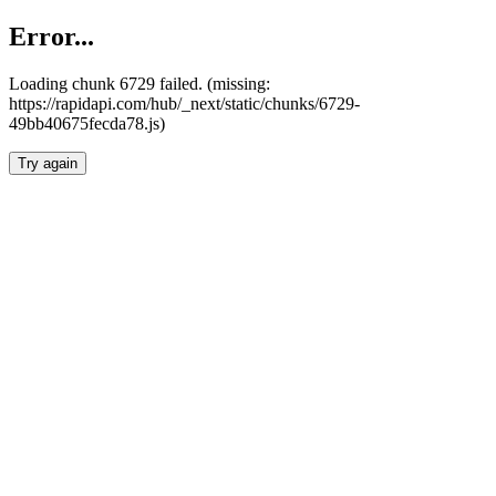
Error...
Loading chunk 6729 failed. (missing:
https://rapidapi.com/hub/_next/static/chunks/6729-
49bb40675fecda78.js)
Try again