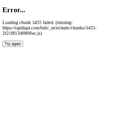
Error...
Loading chunk 3455 failed. (missing:
https://rapidapi.com/hub/_next/static/chunks/3455-
2f21f8134f8f06ac.js)
Try again