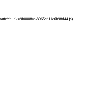
t/static/chunks/9b0008ae-8965cd11c6b98d44.js)