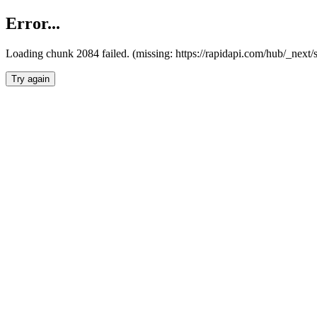
Error...
Loading chunk 2084 failed. (missing: https://rapidapi.com/hub/_nex
Try again