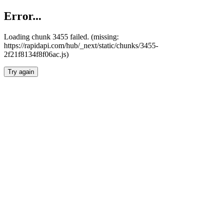
Error...
Loading chunk 3455 failed. (missing:
https://rapidapi.com/hub/_next/static/chunks/3455-
2f21f8134f8f06ac.js)
Try again