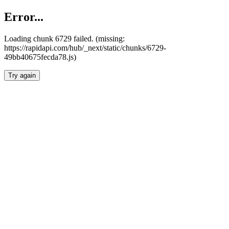
Error...
Loading chunk 6729 failed. (missing:
https://rapidapi.com/hub/_next/static/chunks/6729-
49bb40675fecda78.js)
Try again