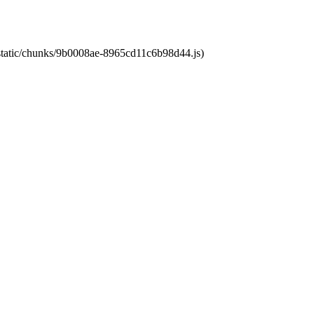
t/static/chunks/9b0008ae-8965cd11c6b98d44.js)