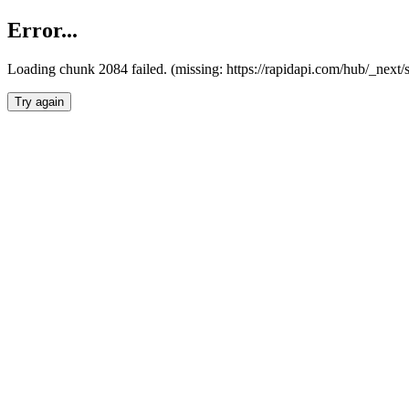
Error...
Loading chunk 2084 failed. (missing: https://rapidapi.com/hub/_nex
Try again