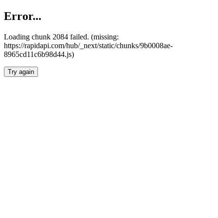
Error...
Loading chunk 2084 failed. (missing:
https://rapidapi.com/hub/_next/static/chunks/9b0008ae-
8965cd11c6b98d44.js)
Try again