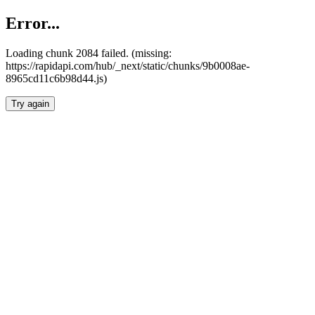
Error...
Loading chunk 2084 failed. (missing:
https://rapidapi.com/hub/_next/static/chunks/9b0008ae-
8965cd11c6b98d44.js)
Try again