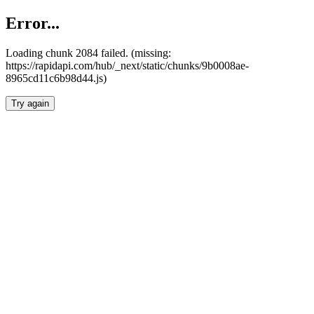
Error...
Loading chunk 2084 failed. (missing:
https://rapidapi.com/hub/_next/static/chunks/9b0008ae-
8965cd11c6b98d44.js)
Try again