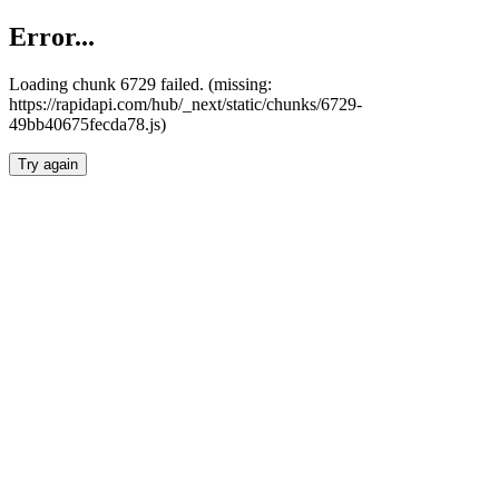
Error...
Loading chunk 6729 failed. (missing:
https://rapidapi.com/hub/_next/static/chunks/6729-
49bb40675fecda78.js)
Try again