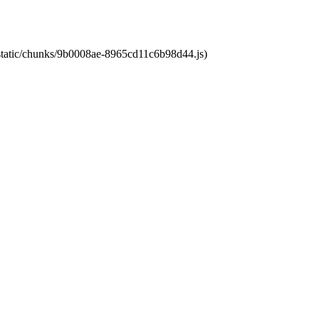
t/static/chunks/9b0008ae-8965cd11c6b98d44.js)