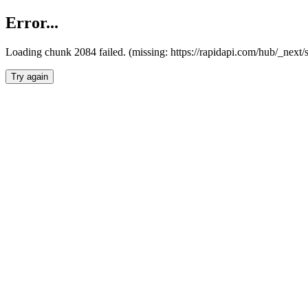
Error...
Loading chunk 2084 failed. (missing: https://rapidapi.com/hub/_nex
Try again