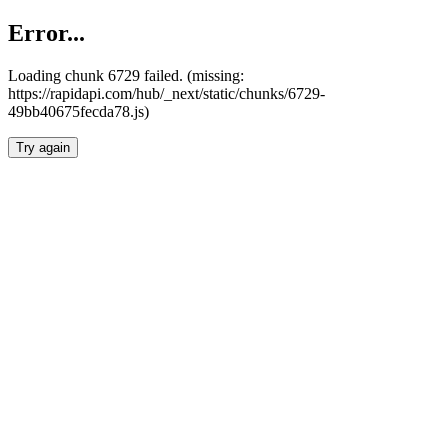
Error...
Loading chunk 6729 failed. (missing:
https://rapidapi.com/hub/_next/static/chunks/6729-
49bb40675fecda78.js)
Try again