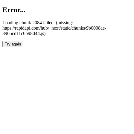
Error...
Loading chunk 2084 failed. (missing:
https://rapidapi.com/hub/_next/static/chunks/9b0008ae-
8965cd11c6b98d44.js)
Try again