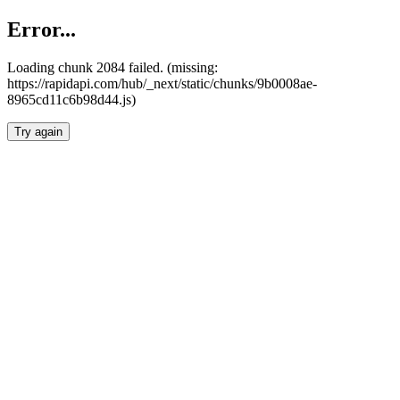
Error...
Loading chunk 2084 failed. (missing:
https://rapidapi.com/hub/_next/static/chunks/9b0008ae-
8965cd11c6b98d44.js)
Try again