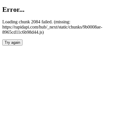
Error...
Loading chunk 2084 failed. (missing:
https://rapidapi.com/hub/_next/static/chunks/9b0008ae-
8965cd11c6b98d44.js)
Try again