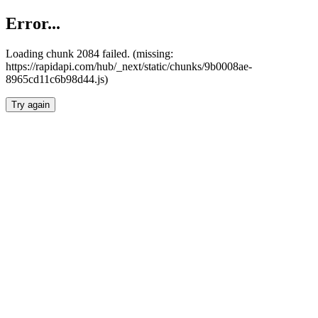
Error...
Loading chunk 2084 failed. (missing:
https://rapidapi.com/hub/_next/static/chunks/9b0008ae-
8965cd11c6b98d44.js)
Try again