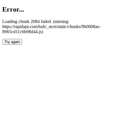
Error...
Loading chunk 2084 failed. (missing:
https://rapidapi.com/hub/_next/static/chunks/9b0008ae-
8965cd11c6b98d44.js)
Try again