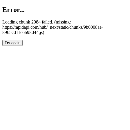
Error...
Loading chunk 2084 failed. (missing:
https://rapidapi.com/hub/_next/static/chunks/9b0008ae-
8965cd11c6b98d44.js)
Try again