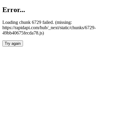
Error...
Loading chunk 6729 failed. (missing:
https://rapidapi.com/hub/_next/static/chunks/6729-
49bb40675fecda78.js)
Try again