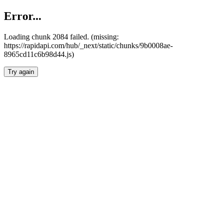
Error...
Loading chunk 2084 failed. (missing:
https://rapidapi.com/hub/_next/static/chunks/9b0008ae-
8965cd11c6b98d44.js)
Try again