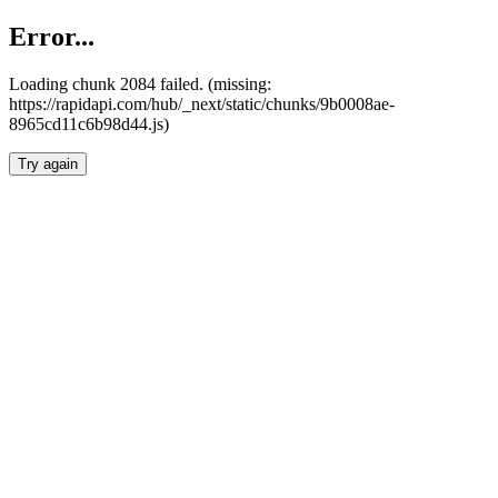
Error...
Loading chunk 2084 failed. (missing:
https://rapidapi.com/hub/_next/static/chunks/9b0008ae-
8965cd11c6b98d44.js)
Try again