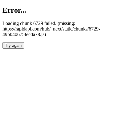
Error...
Loading chunk 6729 failed. (missing:
https://rapidapi.com/hub/_next/static/chunks/6729-
49bb40675fecda78.js)
Try again