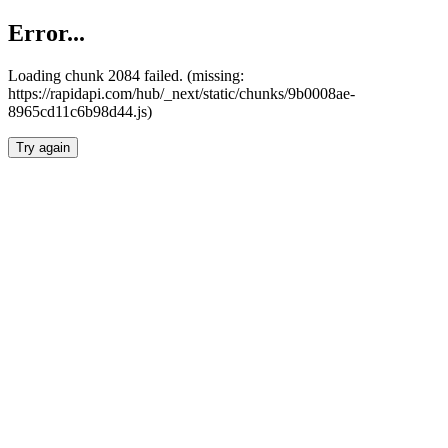
Error...
Loading chunk 2084 failed. (missing:
https://rapidapi.com/hub/_next/static/chunks/9b0008ae-
8965cd11c6b98d44.js)
Try again