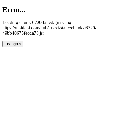
Error...
Loading chunk 6729 failed. (missing:
https://rapidapi.com/hub/_next/static/chunks/6729-
49bb40675fecda78.js)
Try again