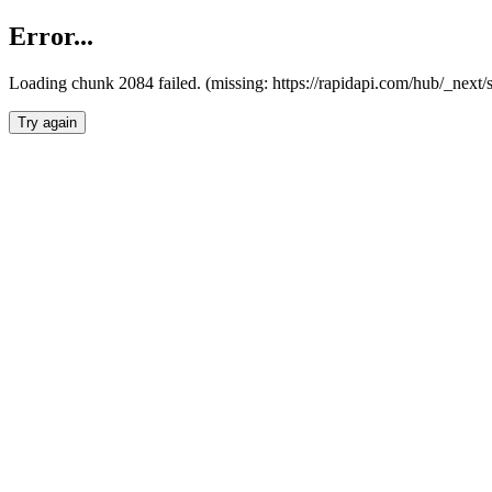
Error...
Loading chunk 2084 failed. (missing: https://rapidapi.com/hub/_nex
Try again