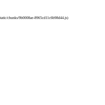
t/static/chunks/9b0008ae-8965cd11c6b98d44.js)