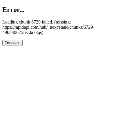
Error...
Loading chunk 6729 failed. (missing:
https://rapidapi.com/hub/_next/static/chunks/6729-
49bb40675fecda78.js)
Try again