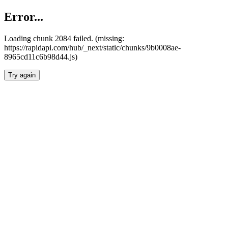
Error...
Loading chunk 2084 failed. (missing:
https://rapidapi.com/hub/_next/static/chunks/9b0008ae-
8965cd11c6b98d44.js)
Try again