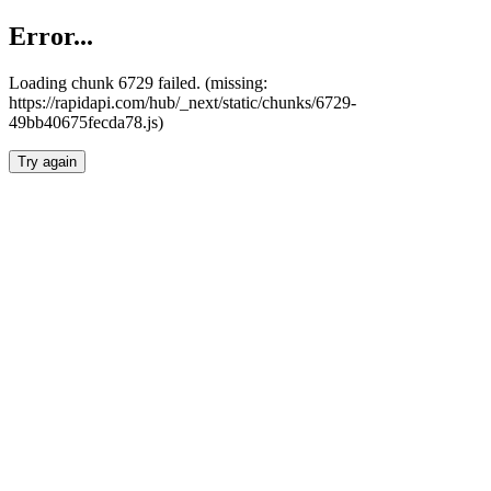
Error...
Loading chunk 6729 failed. (missing:
https://rapidapi.com/hub/_next/static/chunks/6729-
49bb40675fecda78.js)
Try again