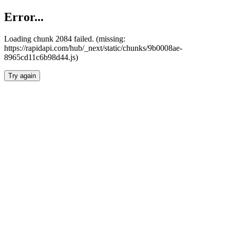
Error...
Loading chunk 2084 failed. (missing:
https://rapidapi.com/hub/_next/static/chunks/9b0008ae-
8965cd11c6b98d44.js)
Try again