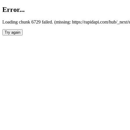
Error...
Loading chunk 6729 failed. (missing: https://rapidapi.com/hub/_next
Try again