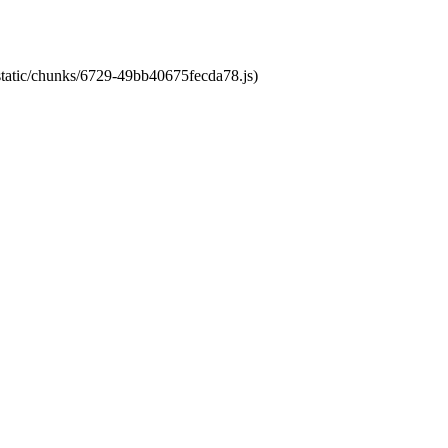
/static/chunks/6729-49bb40675fecda78.js)