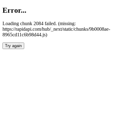
Error...
Loading chunk 2084 failed. (missing:
https://rapidapi.com/hub/_next/static/chunks/9b0008ae-
8965cd11c6b98d44.js)
Try again