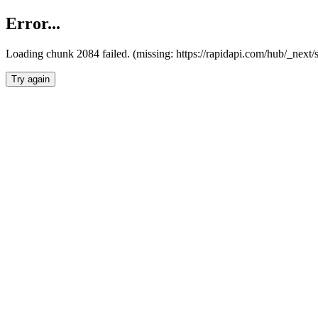
Error...
Loading chunk 2084 failed. (missing: https://rapidapi.com/hub/_nex
Try again