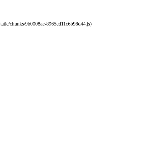
t/static/chunks/9b0008ae-8965cd11c6b98d44.js)