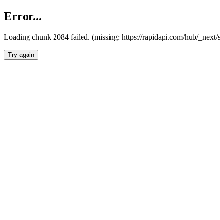
Error...
Loading chunk 2084 failed. (missing: https://rapidapi.com/hub/_nex
Try again