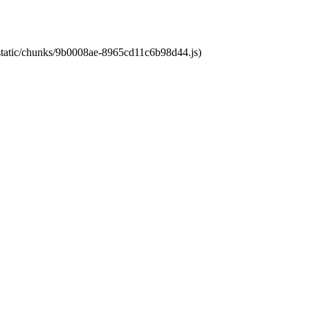
t/static/chunks/9b0008ae-8965cd11c6b98d44.js)