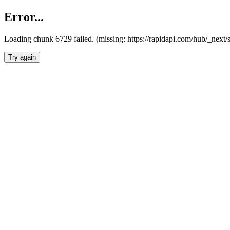
Error...
Loading chunk 6729 failed. (missing: https://rapidapi.com/hub/_next
Try again