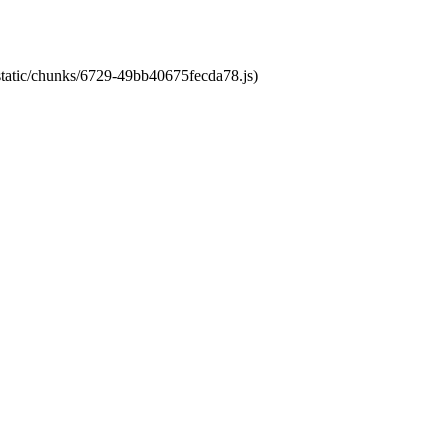
/static/chunks/6729-49bb40675fecda78.js)