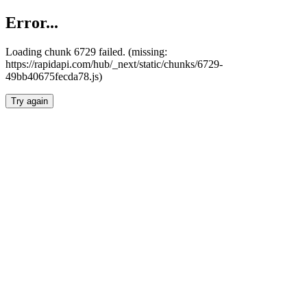
Error...
Loading chunk 6729 failed. (missing:
https://rapidapi.com/hub/_next/static/chunks/6729-
49bb40675fecda78.js)
Try again